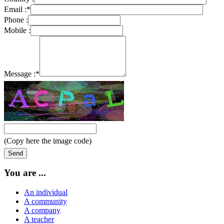
Email :
*
Phone :
Mobile :
Message :
*
(Copy here the image code)
You are ...
An individual
A community
A company
A teacher