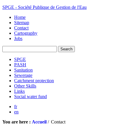
SPGE - Société Publique de Gestion de l'Eau
Home
Sitemap
Contact
Cartography
Jobs
SPGE
PASH
Sanitation
Sewerage
Catchment protection
Other Skills
Links
Social water fund
fr
en
You are here :
Accueil
/
Contact