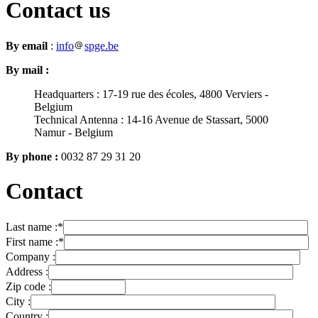
Contact us
By email
:
info
spge.be
By mail :
Headquarters : 17-19 rue des écoles, 4800 Verviers -
Belgium
Technical Antenna : 14-16 Avenue de Stassart, 5000
Namur - Belgium
By phone :
0032 87 29 31 20
Contact
Last name :
*
First name :
*
Company :
Address :
Zip code :
City :
Country :