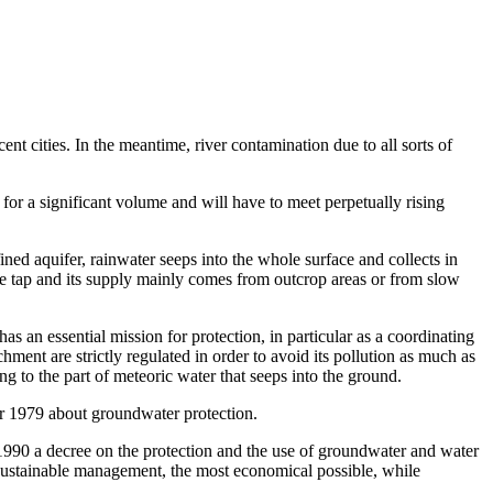
nt cities. In the meantime, river contamination due to all sorts of
for a significant volume and will have to meet perpetually rising
ined aquifer, rainwater seeps into the whole surface and collects in
le tap and its supply mainly comes from outcrop areas or from slow
as an essential mission for protection, in particular as a coordinating
ent are strictly regulated in order to avoid its pollution as much as
g to the part of meteoric water that seeps into the ground.
er 1979 about groundwater protection.
1990 a decree on the protection and the use of groundwater and water
e sustainable management, the most economical possible, while