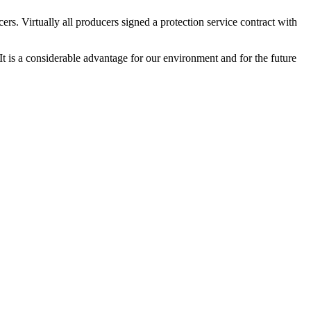
s. Virtually all producers signed a protection service contract with
 It is a considerable advantage for our environment and for the future