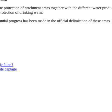
protection of catchment areas together with the different water producer
rotection of drinking water.
ntial progress has been made in the official delimitation of these areas.
e faire ?
 de captage