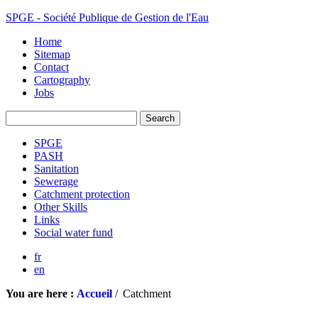
SPGE - Société Publique de Gestion de l'Eau
Home
Sitemap
Contact
Cartography
Jobs
SPGE
PASH
Sanitation
Sewerage
Catchment protection
Other Skills
Links
Social water fund
fr
en
You are here :
Accueil
/
Catchment