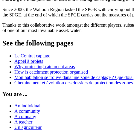
Since 2000, the Walloon Region tasked the SPGE with carrying out the 
the SPGE, at the end of which the SPGE carries out the measures of p
Thanks to this collaborative work amongst the different players, substa
of one of our most invaluable asset: water.
See the following pages
Le Contrat captage
Appel à projets
Why protecting catchment areas
How is catchment protection organised
Mon habitation se trouve dans une zone de captage ? Que dois-j
Cheminement et évolution des dossiers de protection des zones
You are ...
An individual
A community
A company
A teacher
Un agriculteur