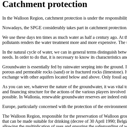
Catchment protection
In the Walloon Region, catchment protection is under the responsibili
Nowadays, the SPGE considerably takes part in catchment protection
We use these days ten times as much water as half a century ago. At th
pollutants renders the water treatment more and more expensive. The 
In the natural cycle of water, we can in general terms distinguish be
needs. In order to do that, it is necessary to know its characteristics and
Groundwater is essentially fed by rainwater seeping into the ground. It
porous and permeable rocks (sand) or in fractured rocks (limestone).
exchange with other aquifers located below and above. Only fossil aqu
As you can see, whatever the nature of the groundwater, it was vital to 
and financing structure for the actions of the various players involve
possible. In Wallonia, renewable groundwater reserves are indeed estim
Europe, particularly concerned with the protection of the environment
The Walloon Region, responsible for the preservation of Walloon grou
that can be made suitable for drinking (decree of 30 April 1990; Belg
allowing the multiplication of uses and ensuring the safeguarding of w