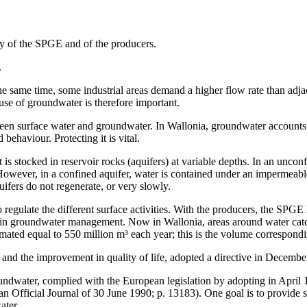
ty of the SPGE and of the producers.
.
e same time, some industrial areas demand a higher flow rate than adjace
use of groundwater is therefore important.
tween surface water and groundwater. In Wallonia, groundwater accounts 
 behaviour. Protecting it is vital.
 is stocked in reservoir rocks (aquifers) at variable depths. In an unconf
 However, in a confined aquifer, water is contained under an impermeab
ifers do not regenerate, or very slowly.
regulate the different surface activities. With the producers, the SPGE h
d in groundwater management. Now in Wallonia, areas around water catchm
ated equal to 550 million m³ each year; this is the volume correspondin
 and the improvement in quality of life, adopted a directive in Decemb
ndwater, complied with the European legislation by adopting in April 
ian Official Journal of 30 June 1990; p. 13183). One goal is to provid
ater.